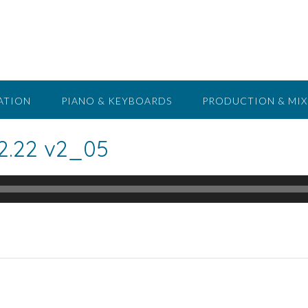
ATION
PIANO & KEYBOARDS
PRODUCTION & MIX
2.22 v2_05