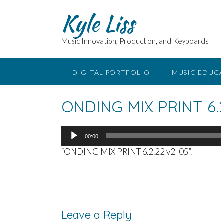
Skip
Kyle Liss
to
content
Music Innovation, Production, and Keyboards
DIGITAL PORTFOLIO
MUSIC EDUC
ONDING MIX PRINT 6.
Audio
00:00
Player
“ONDING MIX PRINT 6.2.22 v2_05”.
Leave a Reply