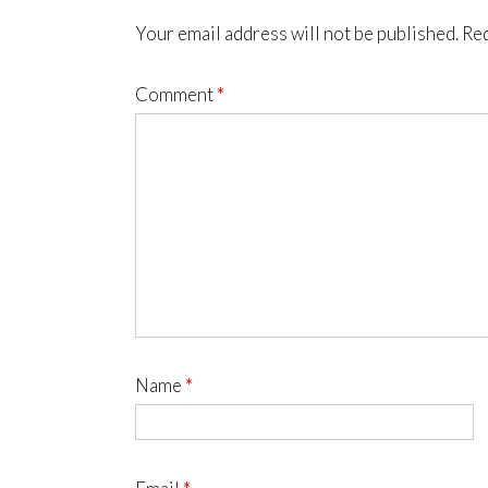
Your email address will not be published.
Req
Comment
*
Name
*