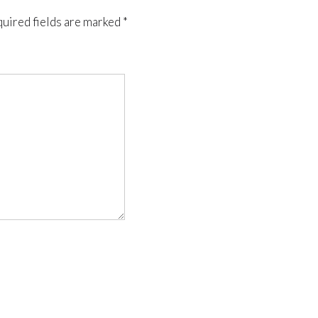
uired fields are marked
*