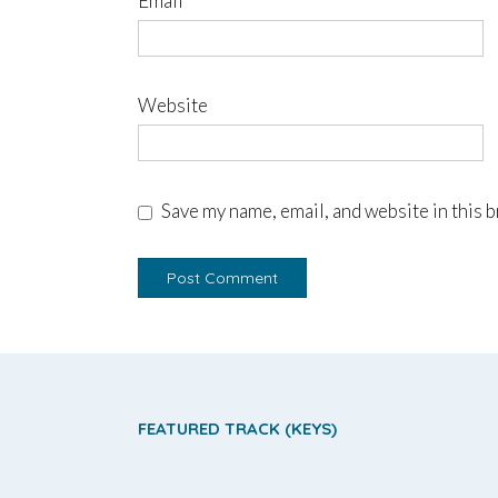
Email
*
Website
Save my name, email, and website in this 
FEATURED TRACK (KEYS)