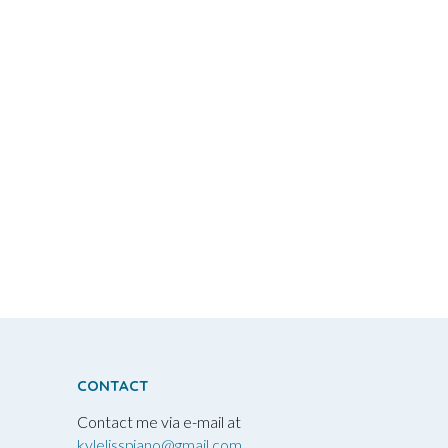
CONTACT
Contact me via e-mail at
kylelisspiano@gmail.com