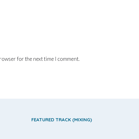
browser for the next time I comment.
FEATURED TRACK (MIXING)