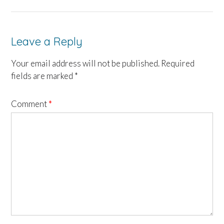
Leave a Reply
Your email address will not be published.
Required
fields are marked
*
Comment
*