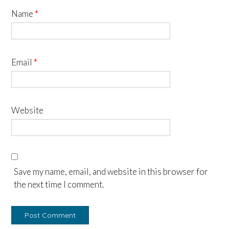
Name
*
Email
*
Website
Save my name, email, and website in this browser for
the next time I comment.