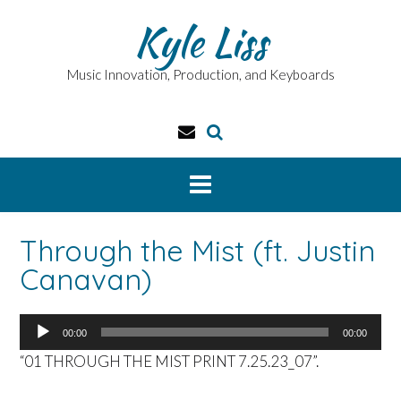
Skip
Kyle Liss
to
content
Music Innovation, Production, and Keyboards
Through the Mist (ft. Justin
Canavan)
Audio
00:00
00:00
Player
“01 THROUGH THE MIST PRINT 7.25.23_07”.