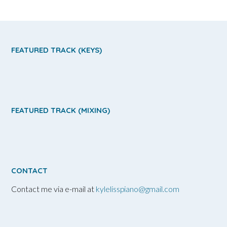
FEATURED TRACK (KEYS)
FEATURED TRACK (MIXING)
CONTACT
Contact me via e-mail at
kylelisspiano@gmail.com