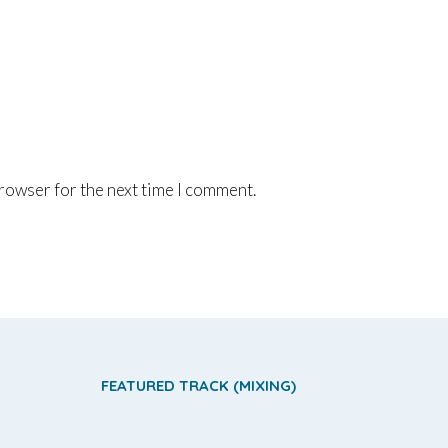
browser for the next time I comment.
FEATURED TRACK (MIXING)