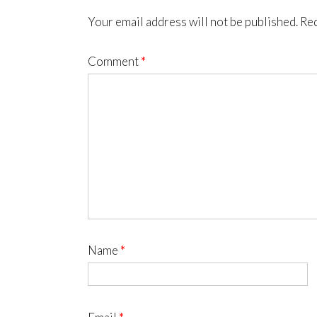
Your email address will not be published.
Req
Comment
*
Name
*