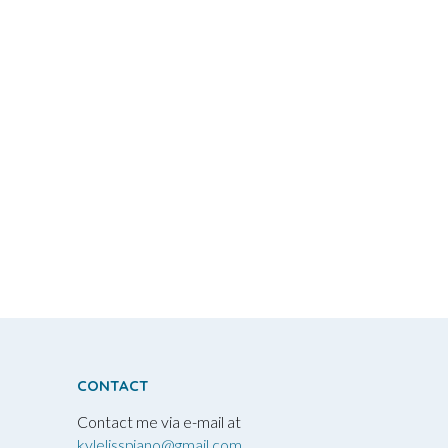
CONTACT
Contact me via e-mail at
kylelisspiano@gmail.com