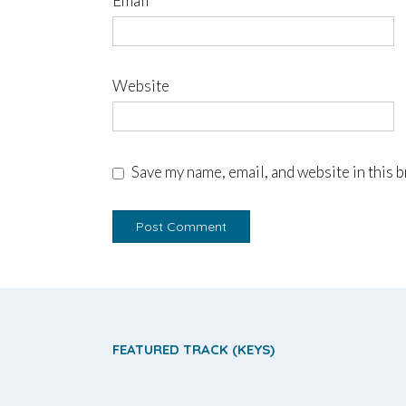
Email
*
Website
Save my name, email, and website in this 
FEATURED TRACK (KEYS)