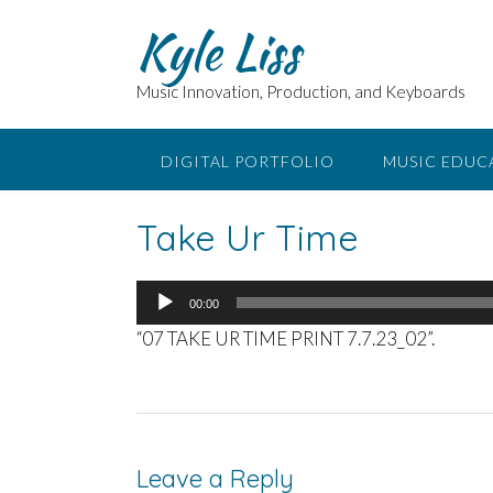
Skip
Kyle Liss
to
content
Music Innovation, Production, and Keyboards
DIGITAL PORTFOLIO
MUSIC EDUC
Take Ur Time
Audio
00:00
Player
“07 TAKE UR TIME PRINT 7.7.23_02”.
Leave a Reply