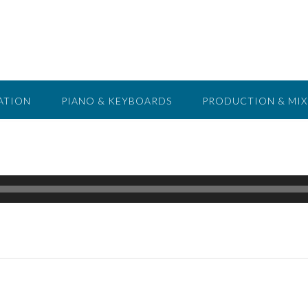
ATION
PIANO & KEYBOARDS
PRODUCTION & MIX