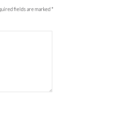
uired fields are marked
*